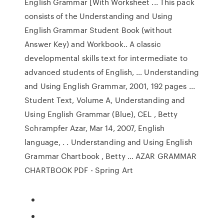
English Grammar [With Worksheet ... This pack
consists of the Understanding and Using
English Grammar Student Book (without
Answer Key) and Workbook.. A classic
developmental skills text for intermediate to
advanced students of English, … Understanding
and Using English Grammar, 2001, 192 pages ...
Student Text, Volume A, Understanding and
Using English Grammar (Blue), CEL , Betty
Schrampfer Azar, Mar 14, 2007, English
language, . . Understanding and Using English
Grammar Chartbook , Betty … AZAR GRAMMAR
CHARTBOOK PDF - Spring Art