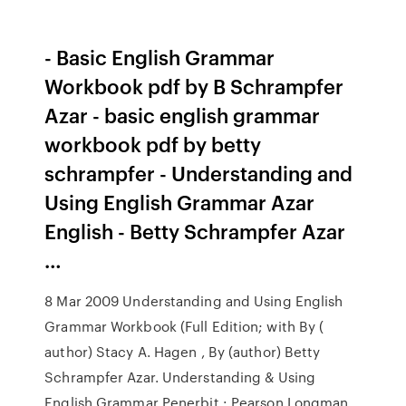
- Basic English Grammar
Workbook pdf by B Schrampfer
Azar - basic english grammar
workbook pdf by betty
schrampfer - Understanding and
Using English Grammar Azar
English - Betty Schrampfer Azar
…
8 Mar 2009 Understanding and Using English
Grammar Workbook (Full Edition; with By (
author) Stacy A. Hagen , By (author) Betty
Schrampfer Azar. Understanding & Using
English Grammar Penerbit : Pearson Longman