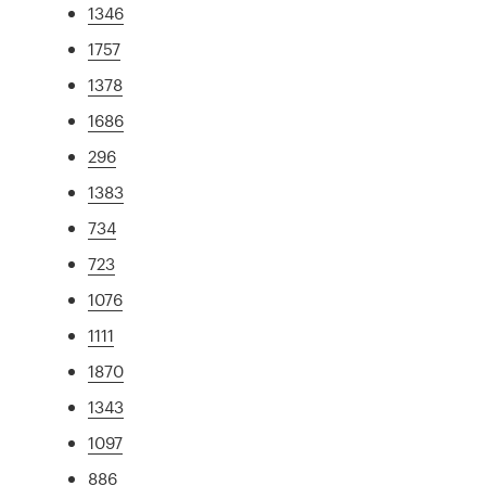
1346
1757
1378
1686
296
1383
734
723
1076
1111
1870
1343
1097
886