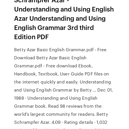
Understanding and Using English
Azar Understanding and Using
English Grammar 3rd third
Edition PDF
Betty Azar Basic English Grammar.pdf - Free
Download Betty Azar Basic English
Grammar.pdf - Free download Ebook,
Handbook, Textbook, User Guide PDF files on
the internet quickly and easily. Understanding
and Using English Grammar by Betty ... Dec 01,
1988 · Understanding and Using English
Grammar book. Read 98 reviews from the
world's largest community for readers. Betty
Schrampfer Azar. 4.09 · Rating details · 1,032