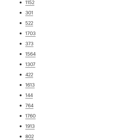
1152
301
522
1703
373
1564
1307
422
1613
144
764
1760
1913
802