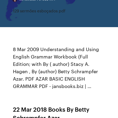
129 sermões esboçados pdf
8 Mar 2009 Understanding and Using
English Grammar Workbook (Full
Edition; with By ( author) Stacy A.
Hagen , By (author) Betty Schrampfer
Azar. PDF AZAR BASIC ENGLISH
GRAMMAR PDF - jansbooks.biz | …
22 Mar 2018 Books By Betty
Schrampfer Azar -