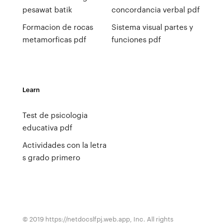
pesawat batik
concordancia verbal pdf
Formacion de rocas
Sistema visual partes y
metamorficas pdf
funciones pdf
Learn
Test de psicologia
educativa pdf
Actividades con la letra
s grado primero
© 2019 https://netdocslfpj.web.app, Inc. All rights