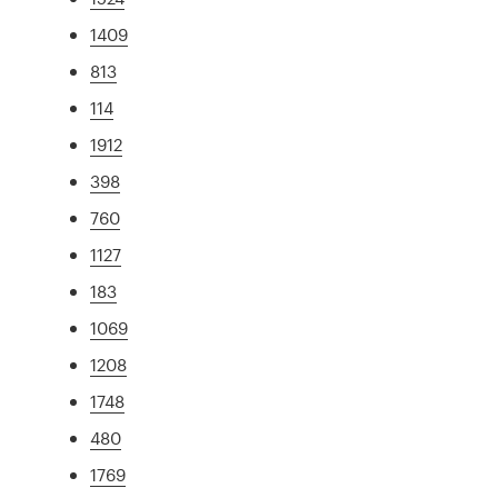
1409
813
114
1912
398
760
1127
183
1069
1208
1748
480
1769