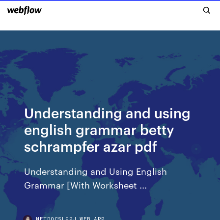
Understanding and using
english grammar betty
schrampfer azar pdf
Understanding and Using English
Grammar [With Worksheet ...
NETDOCSLFPJ.WEB.APP