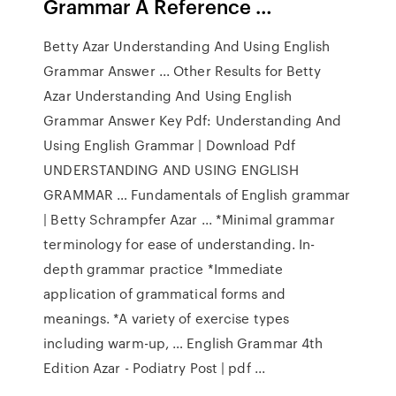
Grammar A Reference …
Betty Azar Understanding And Using English
Grammar Answer ... Other Results for Betty
Azar Understanding And Using English
Grammar Answer Key Pdf: Understanding And
Using English Grammar | Download Pdf
UNDERSTANDING AND USING ENGLISH
GRAMMAR … Fundamentals of English grammar
| Betty Schrampfer Azar ... *Minimal grammar
terminology for ease of understanding. In-
depth grammar practice *Immediate
application of grammatical forms and
meanings. *A variety of exercise types
including warm-up, … English Grammar 4th
Edition Azar - Podiatry Post | pdf ...