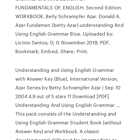
FUNDAMENTALS OF. ENGLISH. Second Edition.
WORKBOOK. Belly Schrampfer Azar. Donald A.
Azar Fundamen (betty Azar).understanding And
Using English Grammar Blue. Uploaded by:
Licínio Santos; 0; 0. November 2019; PDF.
Bookmark; Embed; Share; Print.
Understanding and Using English Grammar
with Answer Key (Blue), International Version,
Azar Series by Betty Schrampfer Azar | Sep 10
2004 4.9 out of 5 stars 11 Download [PDF]
Understanding And Using English Grammar ...
This pack consists of the Understanding and
Using English Grammar Student Book (without
Answer Key) and Workbook. A classic
developmental skills text for intermediate to