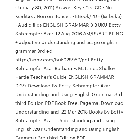
(January 30, 2011) Answer Key : Yes CD : No
Kualitas : Non ori Bonus : - EBook/PDF (Isi buku)
- Audio files ENGLISH GRAMMAR 3 BUKU Betty
Schrampfer Azar. 12 Aug 2016 AM/IS/ARE BEING
+ adjective Understanding and usage english
grammar 3rd ed
http://ishbv.com/buk028959/pdf Betty
Schrampfer Azar Barbara F. Matthies Shelley
Hartle Teacher's Guide ENGLISH GRAMMAR
0:39. Download By Betty Schrampfer Azar
Understanding and Using English Grammar 3rd
third Edition PDF Book Free. Pagema. Download
Understanding and 22 Mar 2018 Books By Betty
Schrampfer Azar - Understanding and Using
English Azar Understanding and Using English
Grammar 3rd third Edition PDF