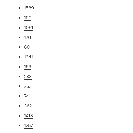
1589
190
1091
1761
60
1341
199
283
263
74
362
1413
1257