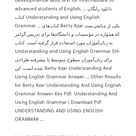
advanced students of English, … دانلود رایگان
کتاب Understanding and Using English
Grammar ... کتاب‌های Betty Azar یکی از منابعی‌ست
که همواره در مؤسسات و دانشگاه‌ها برای تدریس گرامر
به زبان‌آموزان مورد استفاده قرار گرفته است. کتاب
Understanding and Using English Grammar 5th
برای زبان‌آموزان سطوح متوسط تا پیشرفته طراحی
شده است. این Betty Azar Understanding And
Using English Grammar Answer ... Other Results
for Betty Azar Understanding And Using English
Grammar Answer Key Pdf: Understanding And
Using English Grammar | Download Pdf
UNDERSTANDING AND USING ENGLISH
GRAMMAR …