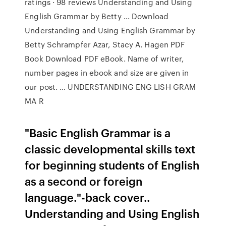
ratings · 98 reviews Understanding and Using
English Grammar by Betty ... Download
Understanding and Using English Grammar by
Betty Schrampfer Azar, Stacy A. Hagen PDF
Book Download PDF eBook. Name of writer,
number pages in ebook and size are given in
our post. … UNDERSTANDING ENG LISH GRAM
MA R
"Basic English Grammar is a
classic developmental skills text
for beginning students of English
as a second or foreign
language."-back cover..
Understanding and Using English