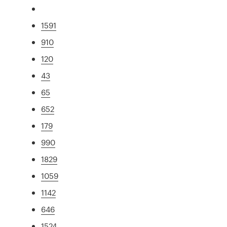
1591
910
120
43
65
652
179
990
1829
1059
1142
646
1524