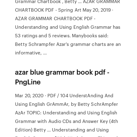
Grammar Chartbook , Betty … AZAR GRAMMAR
CHARTBOOK PDF - Spring Art May 20, 2019 ·
AZAR GRAMMAR CHARTBOOK PDF -
Understanding and Using English Grammar has
53 ratings and 5 reviews. Manybooks said:
Betty Schrampfer Azar's grammar charts are an
informative, …
azar blue grammar book pdf -
PngLine
Mar 20, 2020 · PDF / 104 UnderstAnding And
Using English GrAmmAr, by Betty SchrAmpfer
AzAr TOPIC: Understanding and Using English
Grammar with Audio CDs and Answer Key (4th
Edition) Betty … Understanding and Using