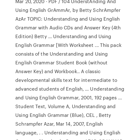
Mar 20, 2020 · PDF / 104 UnderstAnding And
Using English GrAmmAr, by Betty SchrAmpfer
AzAr TOPIC: Understanding and Using English
Grammar with Audio CDs and Answer Key (4th
Edition) Betty … Understanding and Using
English Grammar [With Worksheet ... This pack
consists of the Understanding and Using
English Grammar Student Book (without
Answer Key) and Workbook.. A classic
developmental skills text for intermediate to
advanced students of English, … Understanding
and Using English Grammar, 2001, 192 pages ...
Student Text, Volume A, Understanding and
Using English Grammar (Blue), CEL , Betty
Schrampfer Azar, Mar 14, 2007, English
language, . . Understanding and Using English