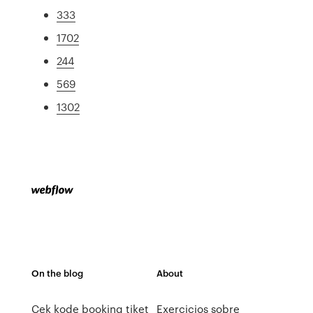
333
1702
244
569
1302
On the blog
About
Cek kode booking tiket
Exercicios sobre