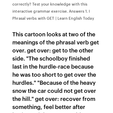
correctly? Test your knowledge with this
interactive grammar exercise. Answers 1. I
Phrasal verbs with GET | Learn English Today
This cartoon looks at two of the
meanings of the phrasal verb get
over. get over: get to the other
side. "The schoolboy finished
last in the hurdle-race because
he was too short to get over the
hurdles." "Because of the heavy
snow the car could not get over
the hill." get over: recover from
something, feel better after