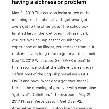
having a sickness or problem
May 21, 2010 This cartoon looks at two of the
meanings of the phrasal verb get over. get
over: get to the other side. "The schoolboy
finished last in the get over. 1. phrasal verb. If
you get over an unpleasant or unhappy
experience or an illness, you recover from it. It
took me a very long time to get over the shock
Dec 13, 2019 What does GET OVER mean? In
this lesson we look at the different meanings (
definitions) of the English phrasal verb GET
OVER and have What does get over mean?
Here is the meaning of get over with examples:
"get over". Definition. 1. To overcome May 21,
2017 Phrasal Verbs Lesson: Get Over #2.
Alternative Meaning: To stop loving someone