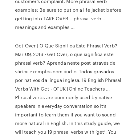
customer’s complaint. More phrasal verb
examples: Be sure to put on a life jacket before
getting into TAKE OVER – phrasal verb –
meanings and examples ...
Get Over | O Que Significa Este Phrasal Verb?
Mar 09, 2016 · Get Over, o que significa este
phrasal verb? Aprenda neste post através de
vários exemplos com áudio. Todos gravados
por nativos da língua inglesa. 19 English Phrasal
Verbs With Get - OTUK (Online Teachers ...
Phrasal verbs are commonly used by native
speakers in everyday conversation so it’s
important to learn them if you want to sound
more natural in English. In this study guide, we
will teach you 19 phrasal verbs with ‘get’. You