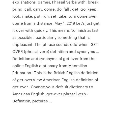
explanations, games, Phrasal Verbs with: break,
bring, call, carry, come, do, fall , get, go, keep,
look, make, put, run, set, take, turn come over,
come from a distance. May 1, 2019 Let's just get
it over with quickly. This means 'to finish as fast
as possible', particularly something that is
unpleasant. The phrase sounds odd when GET
OVER (phrasal verb) definition and synonyms ...
Definition and synonyms of get over from the
online English dictionary from Macmillan
Education.. This is the British English definition
of get over.View American English definition of
get over.. Change your default dictionary to
American English. get-over phrasal verb -
Definition, pictures ...