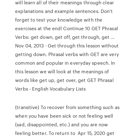
will learn all of their meanings through clear
explanations and example sentences. Don’t
forget to test your knowledge with the
exercises at the end! Continue 10 GET Phrasal
Verbs: get down, get off, get through, get ...
Nov 04, 2013 · Get through this lesson without
getting down. Phrasal verbs with GET are very
common and popular in everyday speech. In
this lesson we will look at the meanings of
words like get up, get over, get GET Phrasal
Verbs - English Vocabulary Lists
(transitive) To recover from something such as
when you have been sick or not feeling well
(sad, disappointed, etc.) and you are now
feeling better. To return to Apr 15, 2020 get