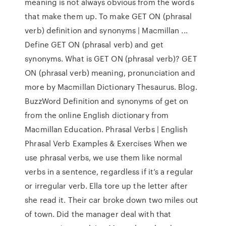
meaning is not always obvious from the words
that make them up. To make GET ON (phrasal
verb) definition and synonyms | Macmillan ...
Define GET ON (phrasal verb) and get
synonyms. What is GET ON (phrasal verb)? GET
ON (phrasal verb) meaning, pronunciation and
more by Macmillan Dictionary Thesaurus. Blog.
BuzzWord Definition and synonyms of get on
from the online English dictionary from
Macmillan Education. Phrasal Verbs | English
Phrasal Verb Examples & Exercises When we
use phrasal verbs, we use them like normal
verbs in a sentence, regardless if it’s a regular
or irregular verb. Ella tore up the letter after
she read it. Their car broke down two miles out
of town. Did the manager deal with that