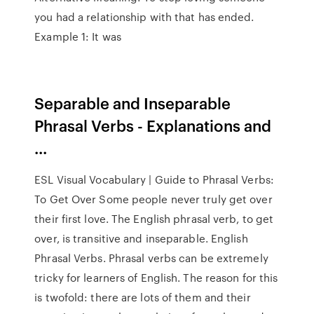
you had a relationship with that has ended.
Example 1: It was
Separable and Inseparable
Phrasal Verbs - Explanations and
...
ESL Visual Vocabulary | Guide to Phrasal Verbs:
To Get Over Some people never truly get over
their first love. The English phrasal verb, to get
over, is transitive and inseparable. English
Phrasal Verbs. Phrasal verbs can be extremely
tricky for learners of English. The reason for this
is twofold: there are lots of them and their