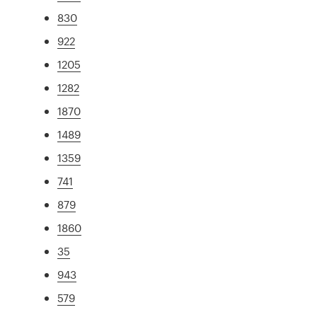
830
922
1205
1282
1870
1489
1359
741
879
1860
35
943
579