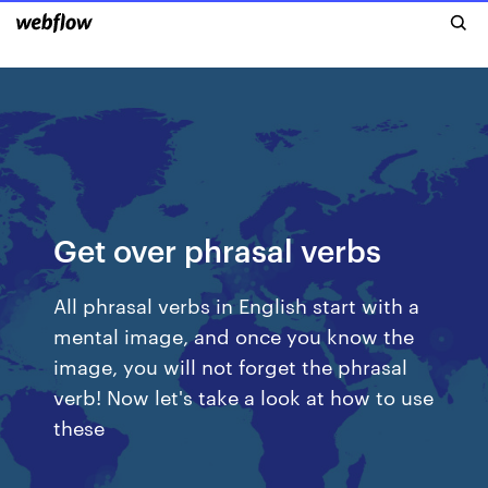
Get over phrasal verbs
All phrasal verbs in English start with a
mental image, and once you know the
image, you will not forget the phrasal
verb! Now let's take a look at how to use
these