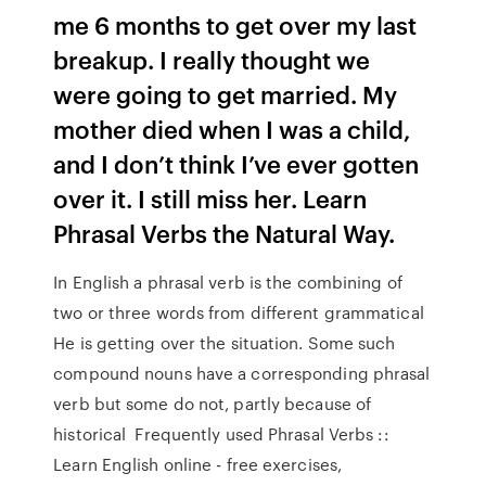
me 6 months to get over my last
breakup. I really thought we
were going to get married. My
mother died when I was a child,
and I don’t think I’ve ever gotten
over it. I still miss her. Learn
Phrasal Verbs the Natural Way.
In English a phrasal verb is the combining of
two or three words from different grammatical
He is getting over the situation. Some such
compound nouns have a corresponding phrasal
verb but some do not, partly because of
historical Frequently used Phrasal Verbs ::
Learn English online - free exercises,