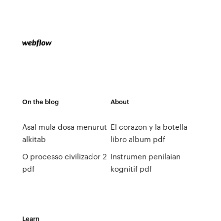
On the blog
About
Asal mula dosa menurut
El corazon y la botella
alkitab
libro album pdf
O processo civilizador 2
Instrumen penilaian
pdf
kognitif pdf
Learn