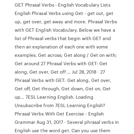
GET Phrasal Verbs - English Vocabulary Lists
English Phrasal Verbs using Get - get out, get
up, get over, get away and more. Phrasal Verbs
with GET English Vocabulary. Below we have a
list of Phrasal verbs that begin with GET and
then an explanation of each one with some
examples. Get across; Get along / Get on with;
Get around 27 Phrasal Verbs with GET: Get
along, Get over, Get off ... Jul 28, 2018 · 27
Phrasal Verbs with GET: Get along, Get over,
Get off, Get through, Get down, Get on, Get
up… 7ESL Learning English. Loading
Unsubscribe from 7ESL Learning English?
Phrasal Verbs With Get Exercise - English
Grammar Aug 31, 2017 · Several phrasal verbs in
English use the word get. Can you use them