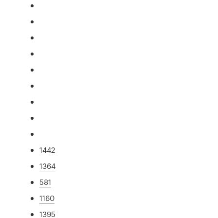
1442
1364
581
1160
1395