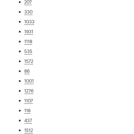
207
330
1033
1931
1118
535
1572
86
1001
1276
1107
118
437
1512