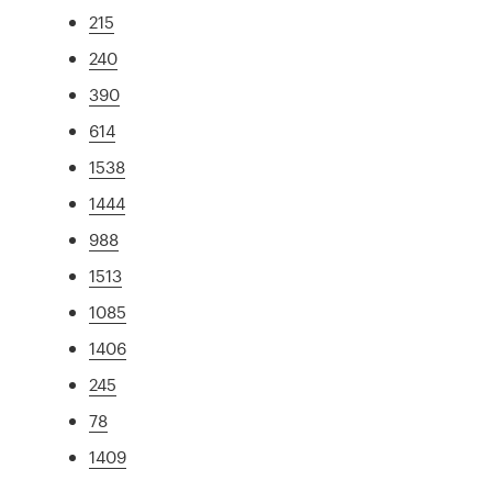
215
240
390
614
1538
1444
988
1513
1085
1406
245
78
1409