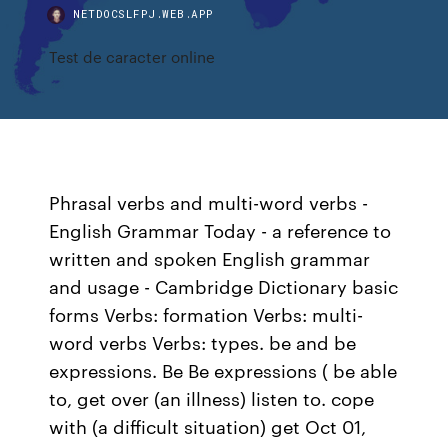
NETDOCSLFPJ.WEB.APP
Test de caracter online
Phrasal verbs and multi-word verbs -
English Grammar Today - a reference to
written and spoken English grammar
and usage - Cambridge Dictionary basic
forms Verbs: formation Verbs: multi-
word verbs Verbs: types. be and be
expressions. Be Be expressions ( be able
to, get over (an illness) listen to. cope
with (a difficult situation) get Oct 01,