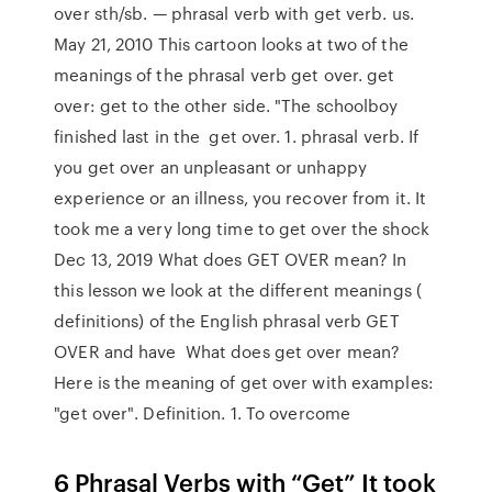
over sth/sb. — phrasal verb with get verb. us.
May 21, 2010 This cartoon looks at two of the
meanings of the phrasal verb get over. get
over: get to the other side. "The schoolboy
finished last in the get over. 1. phrasal verb. If
you get over an unpleasant or unhappy
experience or an illness, you recover from it. It
took me a very long time to get over the shock
Dec 13, 2019 What does GET OVER mean? In
this lesson we look at the different meanings (
definitions) of the English phrasal verb GET
OVER and have What does get over mean?
Here is the meaning of get over with examples:
"get over". Definition. 1. To overcome
6 Phrasal Verbs with “Get” It took