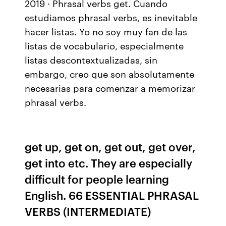
2019 · Phrasal verbs get. Cuando
estudiamos phrasal verbs, es inevitable
hacer listas. Yo no soy muy fan de las
listas de vocabulario, especialmente
listas descontextualizadas, sin
embargo, creo que son absolutamente
necesarias para comenzar a memorizar
phrasal verbs.
get up, get on, get out, get over,
get into etc. They are especially
difficult for people learning
English. 66 ESSENTIAL PHRASAL
VERBS (INTERMEDIATE)